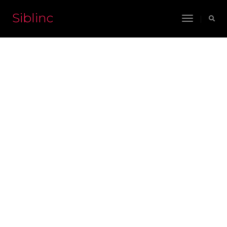
Portfolio title 9
Portfolio title 1
Siblinc
Toggle
Navigat