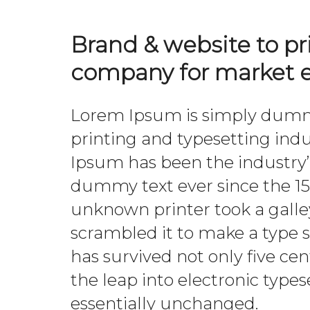
Brand & website to p
company for market e
Lorem Ipsum is simply dummy
printing and typesetting ind
Ipsum has been the industry
dummy text ever since the 1
unknown printer took a galle
scrambled it to make a type 
has survived not only five cen
the leap into electronic type
essentially unchanged.