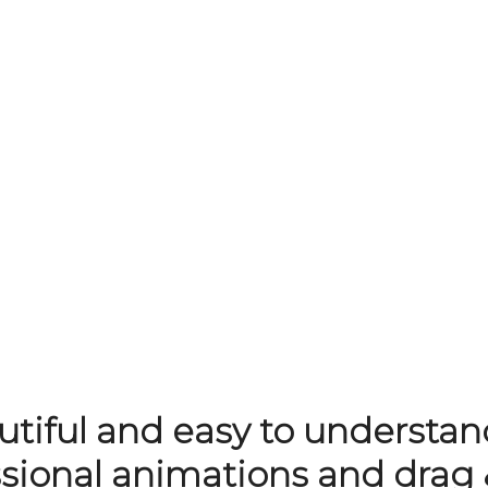
tiful and easy to understan
ssional animations and drag 