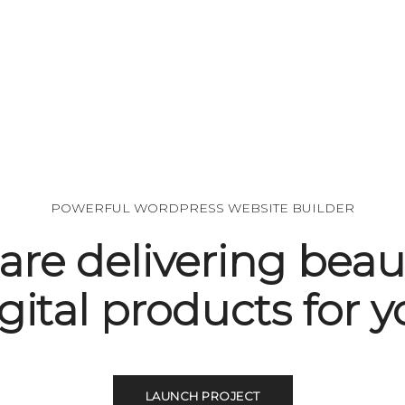
POWERFUL WORDPRESS WEBSITE BUILDER
are delivering beaut
gital products for 
LAUNCH PROJECT