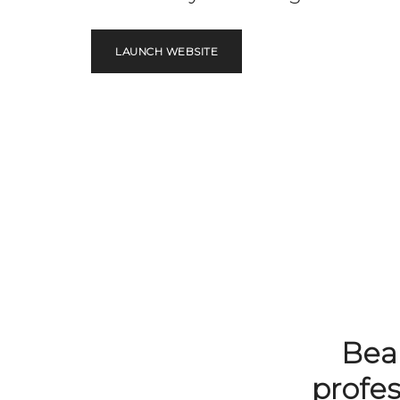
LAUNCH WEBSITE
Beau
profe