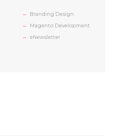
Branding Design
Magento Development
eNewsletter