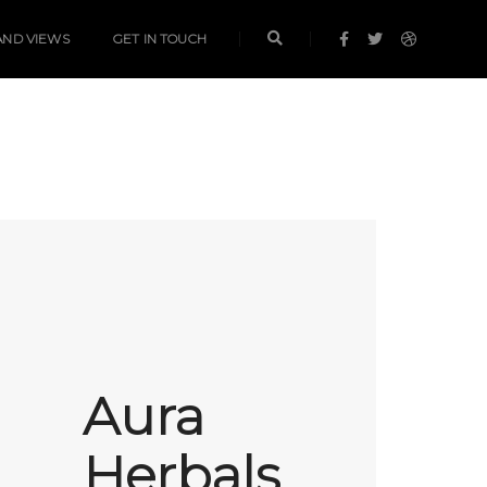
AND VIEWS
GET IN TOUCH
Aura
Herbals