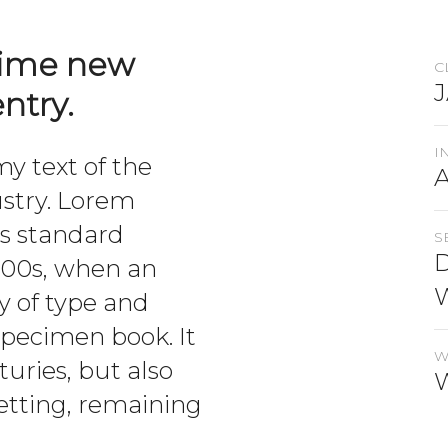
rime new
C
ntry.
I
 text of the
ustry. Lorem
’s standard
S
D
500s, when an
y of type and
specimen book. It
W
turies, but also
setting, remaining