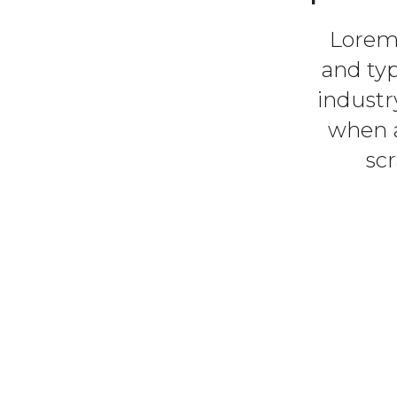
Lorem 
and ty
industr
when a
sc