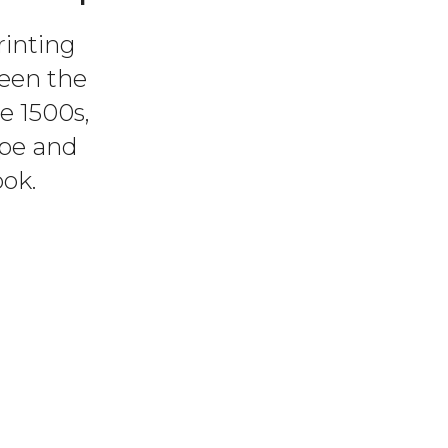
rinting
een the
e 1500s,
ype and
ok.