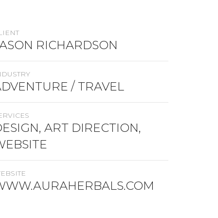
LIENT
JASON RICHARDSON
NDUSTRY
ADVENTURE / TRAVEL
ERVICES
ESIGN, ART DIRECTION,
WEBSITE
EBSITE
WWW.AURAHERBALS.COM