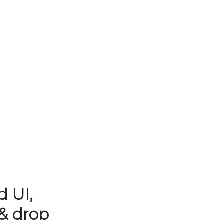
d UI,
& drop