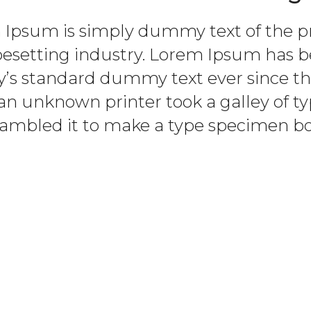
Ipsum is simply dummy text of the p
pesetting industry. Lorem Ipsum has b
y’s standard dummy text ever since th
n unknown printer took a galley of t
rambled it to make a type specimen bo