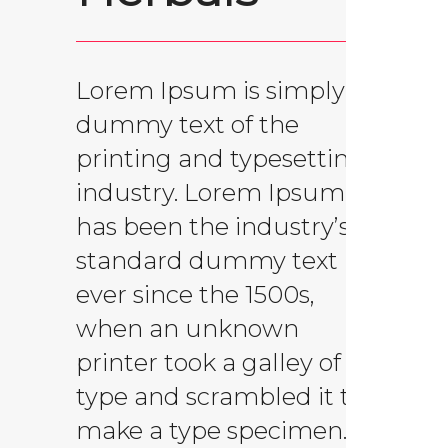
Lorem Ipsum is simply
dummy text of the
printing and typesetting
industry. Lorem Ipsum
has been the industry’s
standard dummy text
ever since the 1500s,
when an unknown
printer took a galley of
type and scrambled it to
make a type specimen.